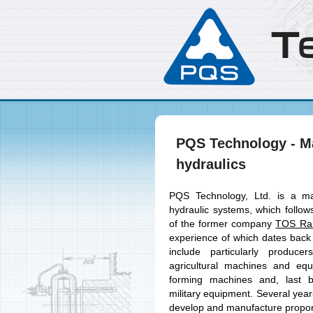
T
PQS Technology - Ma
hydraulics
PQS Technology, Ltd. is a ma
hydraulic systems, which follow
of the former company
TOS Rak
experience of which dates back
include particularly produc
agricultural machines and eq
forming machines and, last b
military equipment. Several ye
develop and manufacture proport