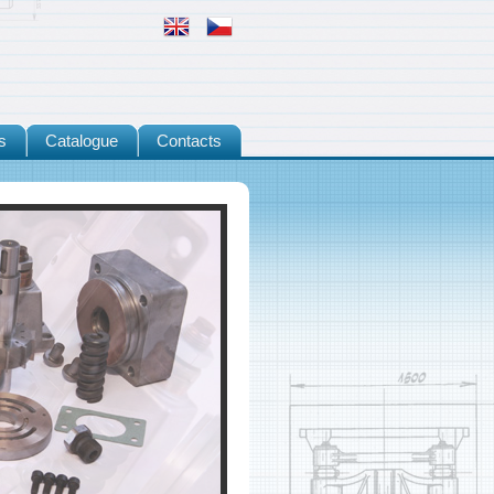
s
Catalogue
Contacts