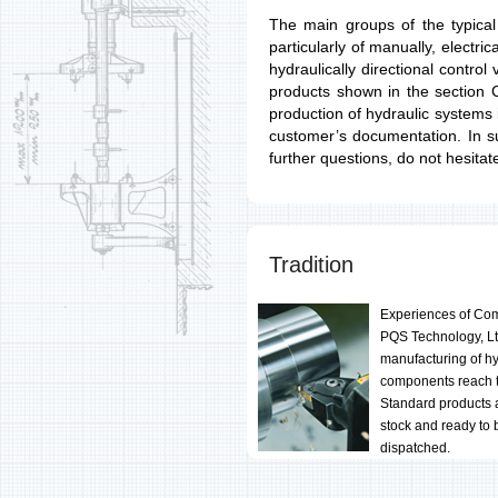
The main groups of the typical
particularly of manually, electrica
hydraulically directional contro
products shown in the section 
production of hydraulic systems
customer’s documentation. In s
further questions, do not hesitat
Tradition
Experiences of Co
PQS Technology, Lt
manufacturing of hy
components reach 
Standard products 
stock and ready to 
dispatched.